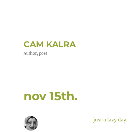
CAM KALRA
Author, poet
nov 15th.
just a lazy day…