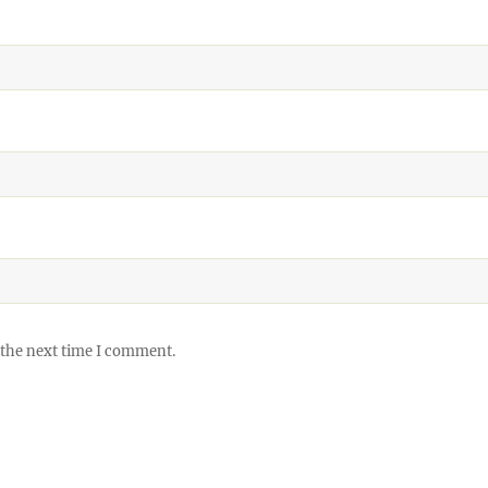
 the next time I comment.