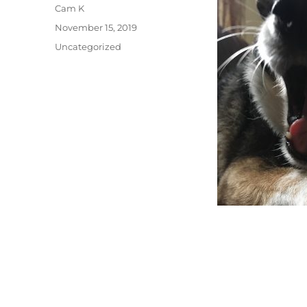
Author
Cam K
Posted
November 15, 2019
on
Categories
Uncategorized