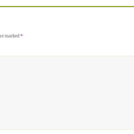
 are marked
*