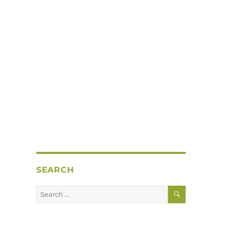
SEARCH
SEARCH
Search
for: