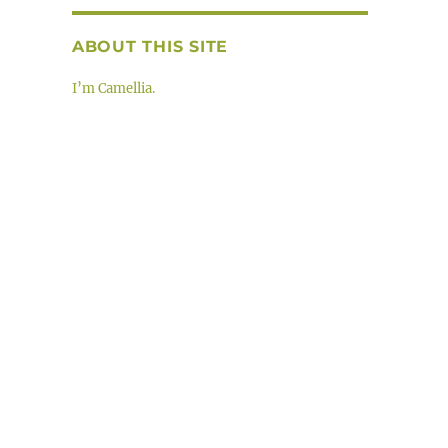
ABOUT THIS SITE
I’m Camellia.