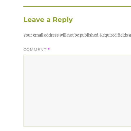
Leave a Reply
Your email address will not be published.
Required fields
COMMENT
*