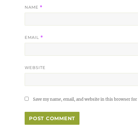
NAME
*
EMAIL
*
WEBSITE
Save my name, email, and website in this browser for