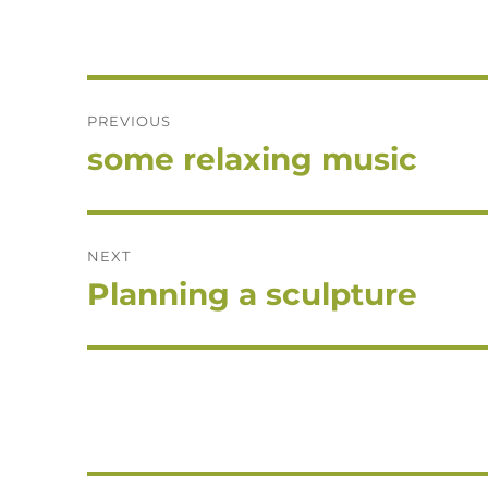
Post
PREVIOUS
navigation
some relaxing music
Previous
post:
NEXT
Planning a sculpture
Next
post: